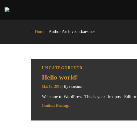
Home
/
Author Archives: skaestner
UNCATEGORIZED
Hello world!
Mai 13, 2019
|
By
skaestner
Welcome to WordPress. This is your first post. Edit or d
Continue Reading...