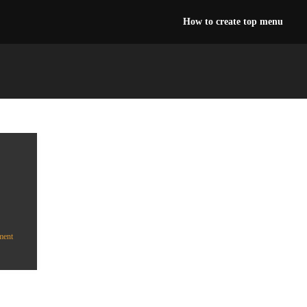
How to create top menu
ment